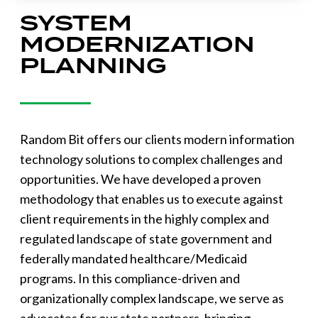
SYSTEM
MODERNIZATION
PLANNING
Random Bit offers our clients modern information
technology solutions to complex challenges and
opportunities. We have developed a proven
methodology that enables us to execute against
client requirements in the highly complex and
regulated landscape of state government and
federally mandated healthcare/Medicaid
programs. In this compliance-driven and
organizationally complex landscape, we serve as
advocates for our state partners, bringing