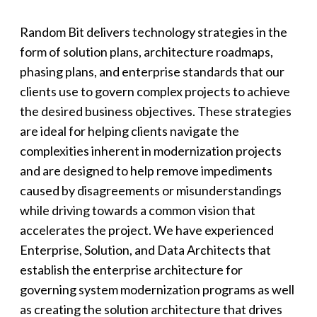
Random Bit delivers technology strategies in the
form of solution plans, architecture roadmaps,
phasing plans, and enterprise standards that our
clients use to govern complex projects to achieve
the desired business objectives. These strategies
are ideal for helping clients navigate the
complexities inherent in modernization projects
and are designed to help remove impediments
caused by disagreements or misunderstandings
while driving towards a common vision that
accelerates the project. We have experienced
Enterprise, Solution, and Data Architects that
establish the enterprise architecture for
governing system modernization programs as well
as creating the solution architecture that drives