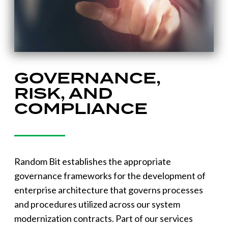
GOVERNANCE,
RISK, AND
COMPLIANCE
Random Bit establishes the appropriate
governance frameworks for the development of
enterprise architecture that governs processes
and procedures utilized across our system
modernization contracts. Part of our services