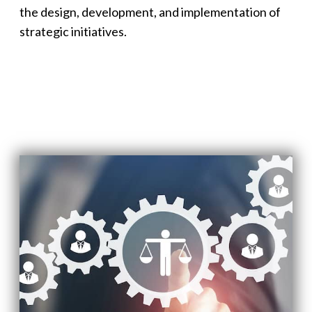
the design, development, and implementation of
strategic initiatives.