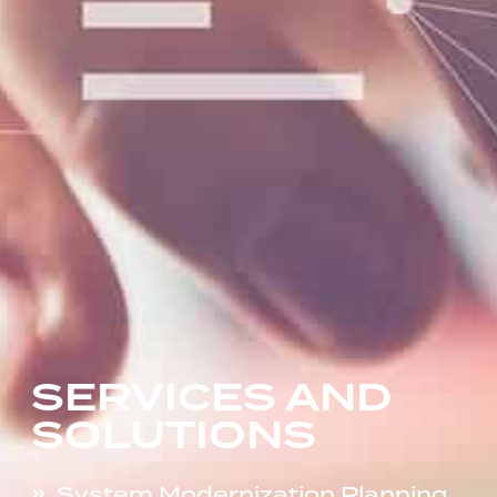
SERVICES AND
SOLUTIONS
System Modernization Planning