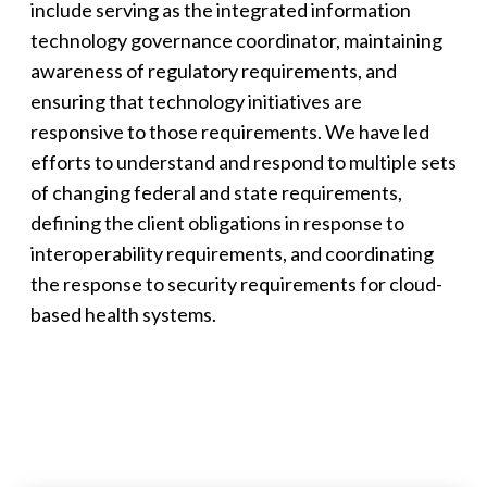
include serving as the integrated information
technology governance coordinator, maintaining
awareness of regulatory requirements, and
ensuring that technology initiatives are
responsive to those requirements. We have led
efforts to understand and respond to multiple sets
of changing federal and state requirements,
defining the client obligations in response to
interoperability requirements, and coordinating
the response to security requirements for cloud-
based health systems.