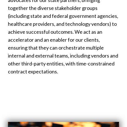
together the diverse stakeholder groups
(including state and federal government agencies,
healthcare providers, and technology vendors) to
achieve successful outcomes. We act as an
accelerator and an enabler for our clients,
ensuring that they can orchestrate multiple
internal and external teams, including vendors and
other third-party entities, with time-constrained
contract expectations.