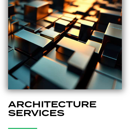
ARCHITECTURE
SERVICES