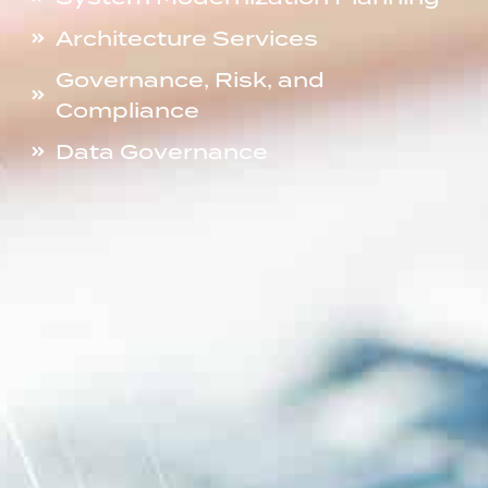
Architecture Services
Governance, Risk, and
Compliance
Data Governance