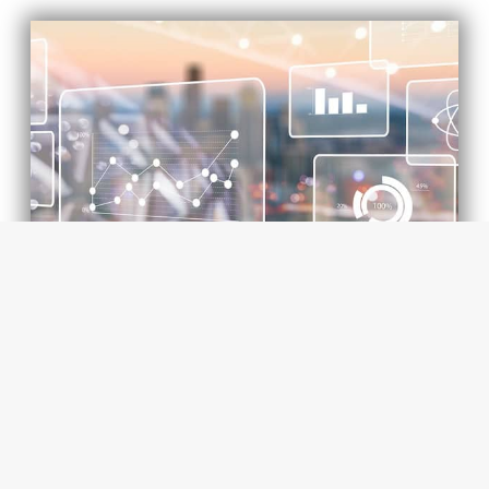
DATA GOVERNANCE