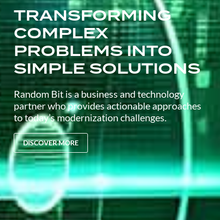
TRANSFORMING
COMPLEX
PROBLEMS INTO
SIMPLE SOLUTIONS
Random Bit is a business and technology
partner who provides actionable approaches
to today’s modernization challenges.
DISCOVER MORE