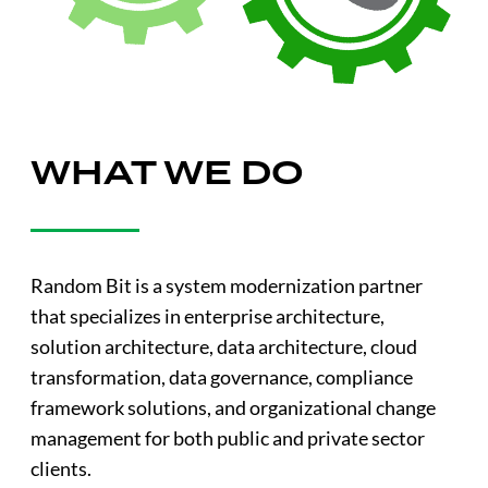
WHAT WE DO
Random Bit is a system modernization partner
that specializes in enterprise architecture,
solution architecture, data architecture, cloud
transformation, data governance, compliance
framework solutions, and organizational change
management for both public and private sector
clients.