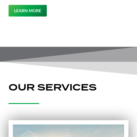
LEARN MORE
OUR SERVICES