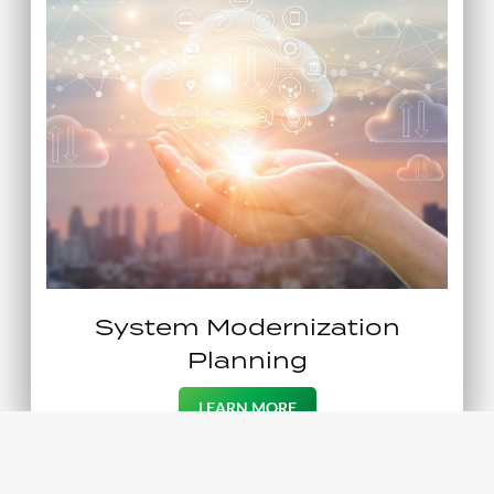
System Modernization
Planning
LEARN MORE